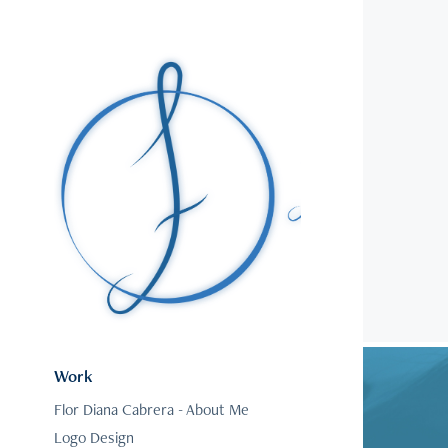
Work
Flor Diana Cabrera - About Me
Logo Design