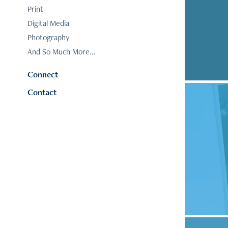
Print
F
Digital Media
Photography
And So Much More...
Connect
Contact