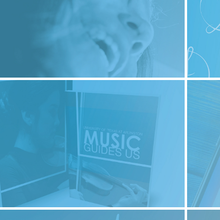
2023
lor Diana Cabrera - About Me
2023
Print