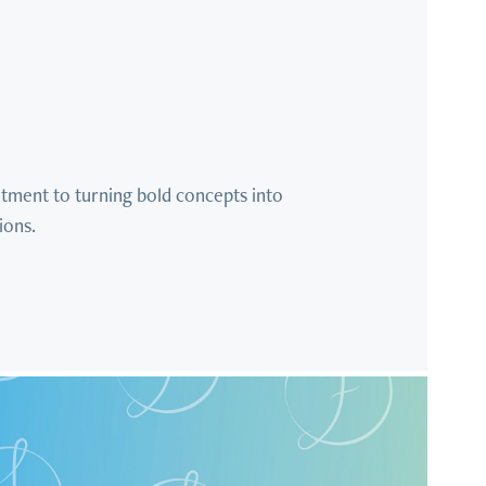
tment to turning bold concepts into 
ions.