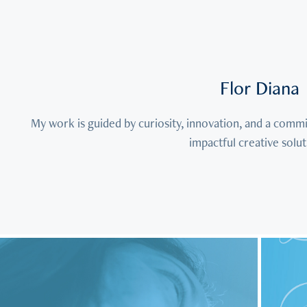
Flor Diana
My work is guided by curiosity, innovation, and a commi
impactful creative solut