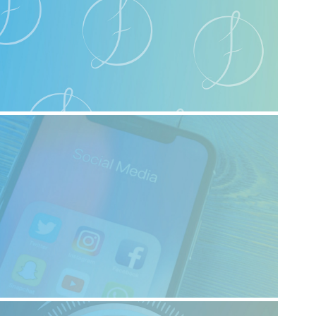
2023
Logo Design
2023
Digital Media